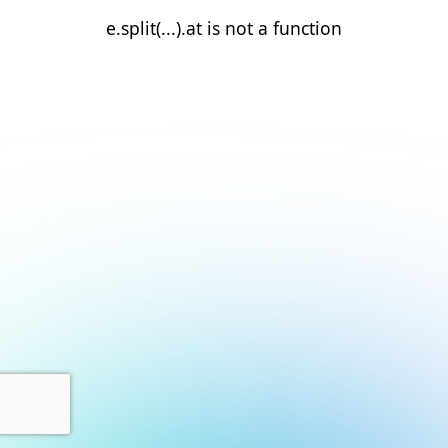
e.split(...).at is not a function