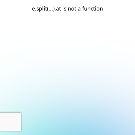
e.split(...).at is not a function