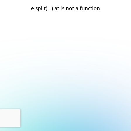
e.split(...).at is not a function