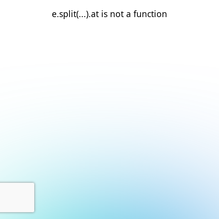
e.split(...).at is not a function