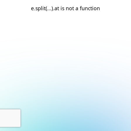
e.split(...).at is not a function