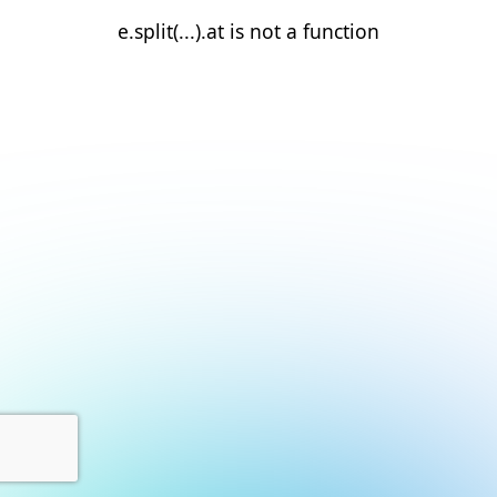
e.split(...).at is not a function